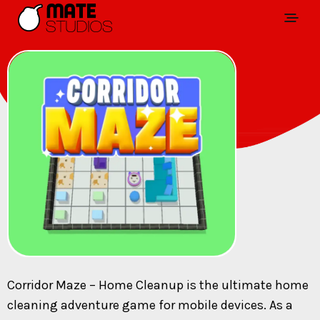
Corridor Maze – Home Cleanup is the ultimate home
cleaning adventure game for mobile devices. As a