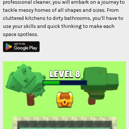
professional cleaner, you will embark on a journey to
tackle messy homes of all shapes and sizes. From
cluttered kitchens to dirty bathrooms, you’ll have to
use your skills and quick thinking to make each
space spotless.